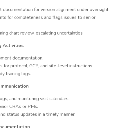
t documentation for version alignment under oversight
s for completeness and flags issues to senior
uring chart review, escalating uncertainties
 Activities
essment documentation.
s for protocol, GCP, and site-level instructions.
y training logs.
ommunication
gs, and monitoring visit calendars.
senior CRAs or PMs.
nd status updates in a timely manner.
Documentation