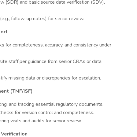
w (SDR) and basic source data verification (SDV),
e.g., follow-up notes) for senior review.
port
ks for completeness, accuracy, and consistency under
site staff per guidance from senior CRAs or data
tify missing data or discrepancies for escalation.
ent (TMF/ISF)
izing, and tracking essential regulatory documents.
hecks for version control and completeness.
ng visits and audits for senior review.
Verification