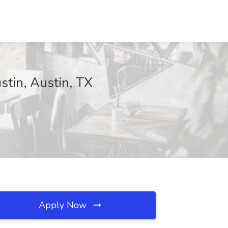
stin, Austin, TX
Apply Now