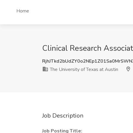
Home
Clinical Research Associat
RjhJTkd2bUdZY0o2NEp1Z01Sa0MrSWN
The University of Texas at Austin
Job Description
Job Posting Title: