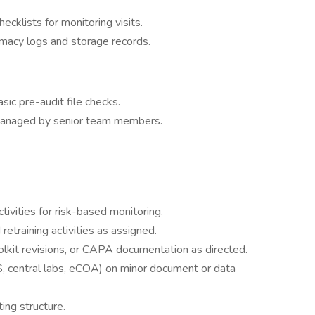
ecklists for monitoring visits.
macy logs and storage records.
sic pre-audit file checks.
 managed by senior team members.
tivities for risk-based monitoring.
 retraining activities as assigned.
lkit revisions, or CAPA documentation as directed.
 central labs, eCOA) on minor document or data
ing structure.