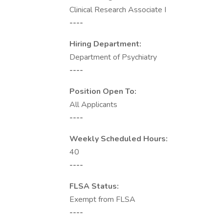
Clinical Research Associate I
----
Hiring Department:
Department of Psychiatry
----
Position Open To:
All Applicants
----
Weekly Scheduled Hours:
40
----
FLSA Status:
Exempt from FLSA
----