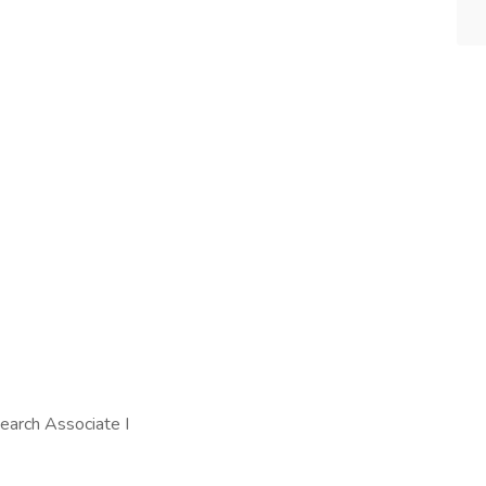
search Associate I