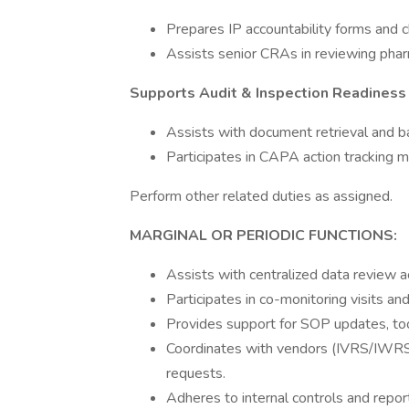
Prepares IP accountability forms and ch
Assists senior CRAs in reviewing phar
Supports Audit & Inspection Readiness
Assists with document retrieval and ba
Participates in CAPA action tracking
Perform other related duties as assigned.
MARGINAL OR PERIODIC FUNCTIONS:
Assists with centralized data review ac
Participates in co-monitoring visits and
Provides support for SOP updates, too
Coordinates with vendors (IVRS/IWRS,
requests.
Adheres to internal controls and report