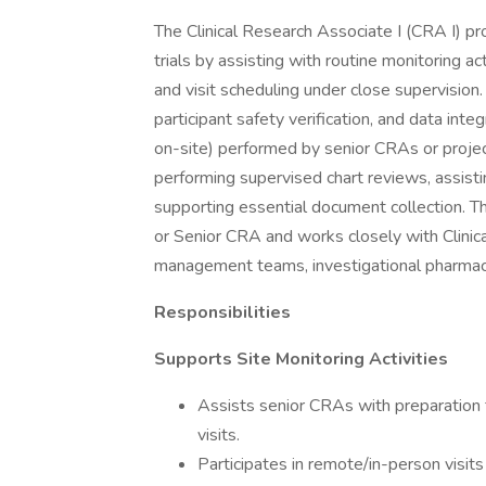
The Clinical Research Associate I (CRA I) pro
trials by assisting with routine monitoring a
and visit scheduling under close supervision
participant safety verification, and data inte
on-site) performed by senior CRAs or project
performing supervised chart reviews, assistin
supporting essential document collection. Th
or Senior CRA and works closely with Clinica
management teams, investigational pharmacy
Responsibilities
Supports Site Monitoring Activities
Assists senior CRAs with preparation for
visits.
Participates in remote/in-person visits