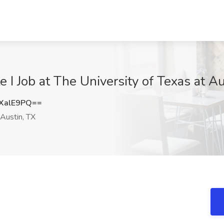
e I Job at The University of Texas at Au
XalE9PQ==
Austin, TX