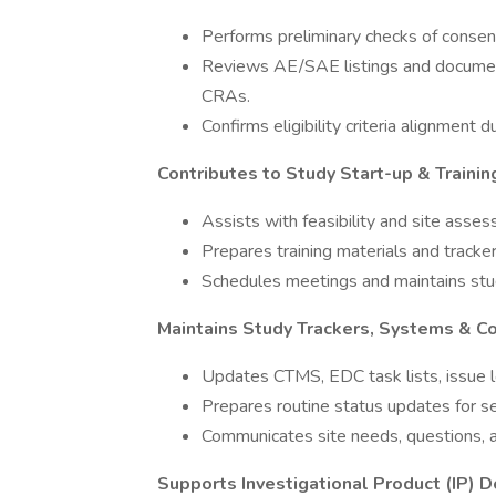
Performs preliminary checks of consen
Reviews AE/SAE listings and document
CRAs.
Confirms eligibility criteria alignment d
Contributes to Study Start-up & Training
Assists with feasibility and site ass
Prepares training materials and tracker
Schedules meetings and maintains stud
Maintains Study Trackers, Systems & C
Updates CTMS, EDC task lists, issue lo
Prepares routine status updates for 
Communicates site needs, questions, a
Supports Investigational Product (IP) 