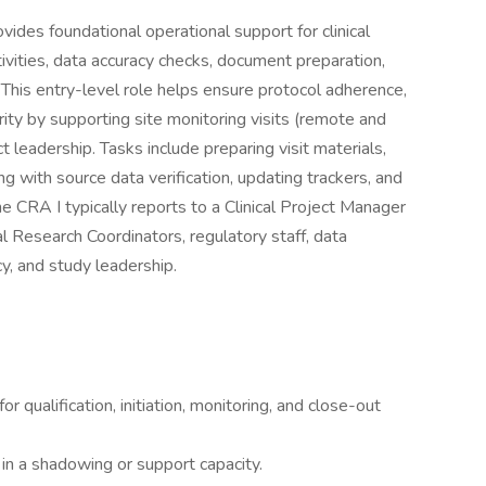
vides foundational operational support for clinical
ctivities, data accuracy checks, document preparation,
. This entry-level role helps ensure protocol adherence,
grity by supporting site monitoring visits (remote and
 leadership. Tasks include preparing visit materials,
g with source data verification, updating trackers, and
e CRA I typically reports to a Clinical Project Manager
l Research Coordinators, regulatory staff, data
, and study leadership.
 qualification, initiation, monitoring, and close-out
 in a shadowing or support capacity.