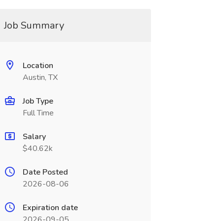
Job Summary
Location
Austin, TX
Job Type
Full Time
Salary
$40.62k
Date Posted
2026-08-06
Expiration date
2026-09-05