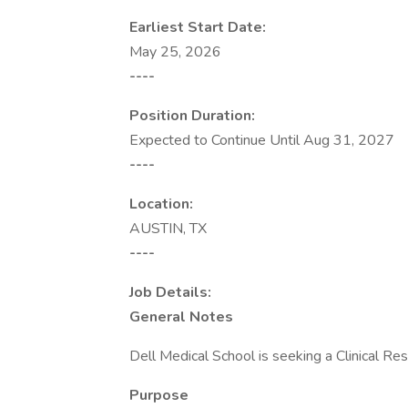
Earliest Start Date:
May 25, 2026
----
Position Duration:
Expected to Continue Until Aug 31, 2027
----
Location:
AUSTIN, TX
----
Job Details:
General Notes
Dell Medical School is seeking a Clinical Re
Purpose