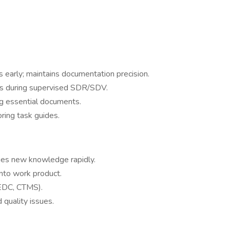
 early; maintains documentation precision.
es during supervised SDR/SDV.
g essential documents.
oring task guides.
lies new knowledge rapidly.
nto work product.
(EDC, CTMS).
 quality issues.