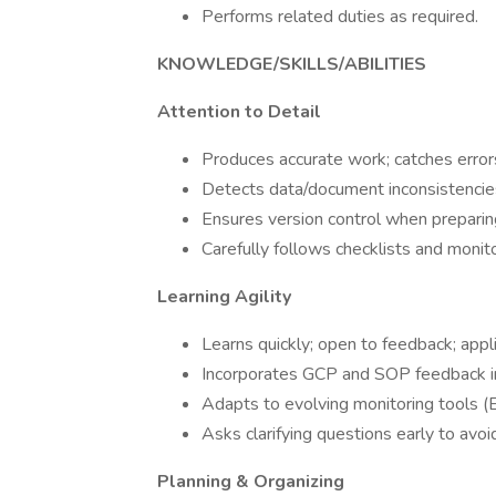
Performs related duties as required.
KNOWLEDGE/SKILLS/ABILITIES
Attention to Detail
Produces accurate work; catches errors
Detects data/document inconsistenci
Ensures version control when preparin
Carefully follows checklists and monit
Learning Agility
Learns quickly; open to feedback; app
Incorporates GCP and SOP feedback i
Adapts to evolving monitoring tools 
Asks clarifying questions early to avoid
Planning & Organizing