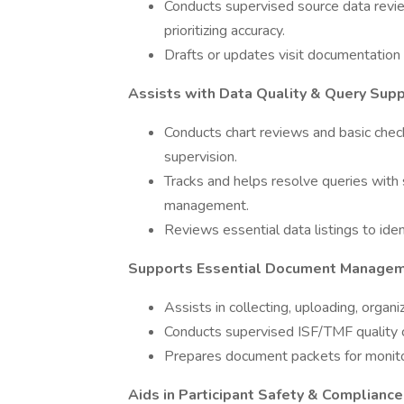
Conducts supervised source data revie
prioritizing accuracy.
Drafts or updates visit documentation (
Assists with Data Quality & Query Sup
Conducts chart reviews and basic chec
supervision.
Tracks and helps resolve queries with 
management.
Reviews essential data listings to iden
Supports Essential Document Managem
Assists in collecting, uploading, organ
Conducts supervised ISF/TMF quality c
Prepares document packets for monitori
Aids in Participant Safety & Compliance 