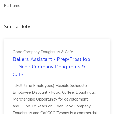
Part time
Similar Jobs
Good Company Doughnuts & Cafe
Bakers Assistant - Prep/Frost Job
at Good Company Doughnuts &
Cafe
...Full-time Employees) Flexible Schedule
Employee Discount - Food, Coffee, Doughnuts,
Merchandise Opportunity for development
and... ...be 18 Years or Older Good Company
Doughnuts and Caf GCO Tysons is a commercial