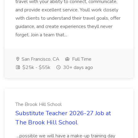
travel with your ability to connect, communicate,
and provide excellent service. Youll work closely
with clients to understand their travel goals, offer
guidance, and create experiences theyll never
forget. Join a team that...
San Francisco, CA
Full Time
$25k - $55k
30+ days ago
The Brook Hill School
Substitute Teacher 2026-27 Job at
The Brook Hill School
...possible we will have a make-up training day