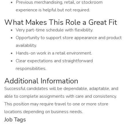
Previous merchandising, retail, or stockroom
experience is helpful but not required.
What Makes This Role a Great Fit
Very part-time schedule with flexibility.
Opportunity to support store appearance and product
availability.
Hands-on work in a retail environment.
Clear expectations and straightforward
responsibilities.
Additional Information
Successful candidates will be dependable, adaptable, and
able to complete assignments with care and consistency.
This position may require travel to one or more store
locations depending on business needs.
Job Tags