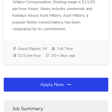
Walker Compensation: Starting wage is $15.00
per hour Hours: Varies includes weekends and
holidays About Aunt Millie's: Aunt Millie's, a
popular family-owned bakery, has been
celebrated for its commitment...
Grand Rapids, MI
Full Time
$15 per hour
30+ days ago
Apply Now
Job Summary