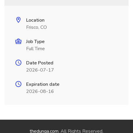
Location
Frisco, CO
Job Type
Full Time
Date Posted
2026-07-17
Expiration date
2026-08-16
thedunga.com
. All Rights Reserved.