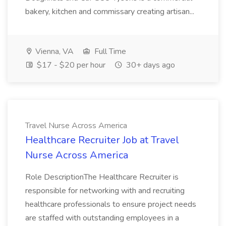
bakery, kitchen and commissary creating artisan...
Vienna, VA
Full Time
$17 - $20 per hour
30+ days ago
Travel Nurse Across America
Healthcare Recruiter Job at Travel
Nurse Across America
Role DescriptionThe Healthcare Recruiter is
responsible for networking with and recruiting
healthcare professionals to ensure project needs
are staffed with outstanding employees in a