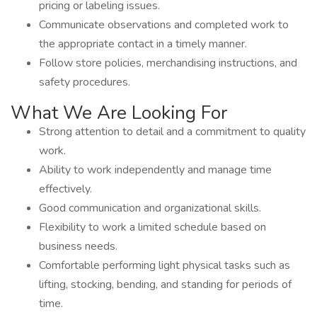
pricing or labeling issues.
Communicate observations and completed work to
the appropriate contact in a timely manner.
Follow store policies, merchandising instructions, and
safety procedures.
What We Are Looking For
Strong attention to detail and a commitment to quality
work.
Ability to work independently and manage time
effectively.
Good communication and organizational skills.
Flexibility to work a limited schedule based on
business needs.
Comfortable performing light physical tasks such as
lifting, stocking, bending, and standing for periods of
time.