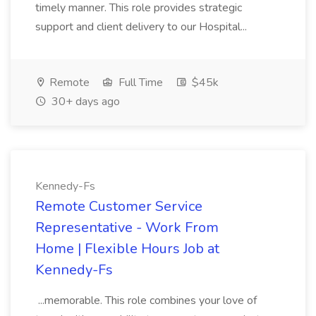
timely manner. This role provides strategic
support and client delivery to our Hospital...
Remote
Full Time
$45k
30+ days ago
Kennedy-Fs
Remote Customer Service
Representative - Work From
Home | Flexible Hours Job at
Kennedy-Fs
...memorable. This role combines your love of