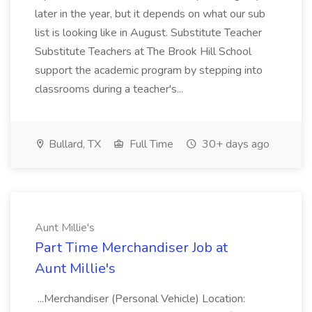
later in the year, but it depends on what our sub
list is looking like in August. Substitute Teacher
Substitute Teachers at The Brook Hill School
support the academic program by stepping into
classrooms during a teacher's...
Bullard, TX
Full Time
30+ days ago
Aunt Millie's
Part Time Merchandiser Job at
Aunt Millie's
...Merchandiser (Personal Vehicle) Location: