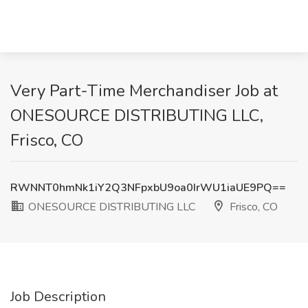
Very Part-Time Merchandiser Job at
ONESOURCE DISTRIBUTING LLC,
Frisco, CO
RWNNT0hmNk1iY2Q3NFpxbU9oa0IrWU1iaUE9PQ==
ONESOURCE DISTRIBUTING LLC
Frisco, CO
Job Description