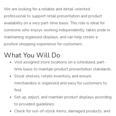
We are looking for a reliable and detail-oriented
professional to support retail presentation and product
availability on a very part-time basis. This role is ideal for
someone who enjoys working independently, takes pride in
maintaining organized displays, and can help create a
positive shopping experience for customers.
What You Will Do
Visit assigned store locations on a scheduled, part-
time basis to maintain product presentation standards.
Stock shelves, rotate inventory, and ensure
merchandise is organized and easy for customers to
find.
Set up, adjust, and maintain product displays according
to provided guidelines.
Check for out-of-stock items, damaged products, and