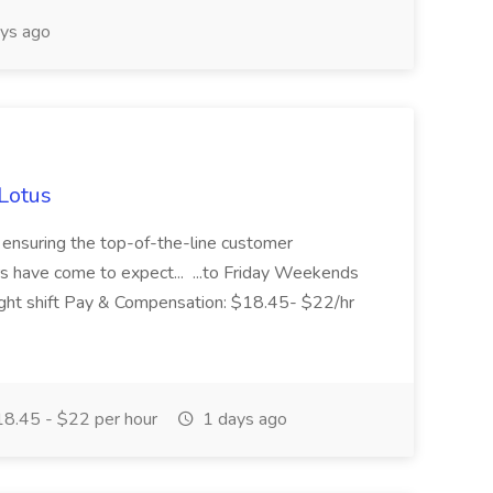
ys ago
 Lotus
or ensuring the top-of-the-line customer
s have come to expect... ...to Friday Weekends
Night shift Pay & Compensation: $18.45- $22/hr
8.45 - $22 per hour
1 days ago