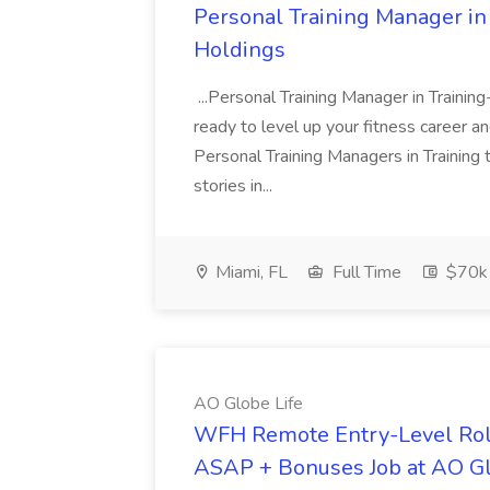
Personal Training Manager in 
Holdings
...Personal Training Manager in Train
ready to level up your fitness career a
Personal Training Managers in Training
stories in...
Miami, FL
Full Time
$70k 
AO Globe Life
WFH Remote Entry-Level Role
ASAP + Bonuses Job at AO Gl