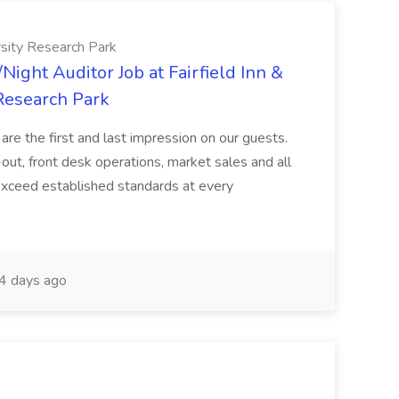
ersity Research Park
Night Auditor Job at Fairfield Inn &
 Research Park
re the first and last impression on our guests.
-out, front desk operations, market sales and all
 exceed established standards at every
4 days ago