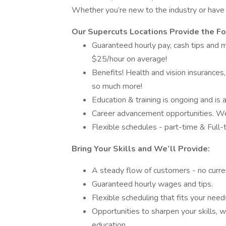
Whether you’re new to the industry or have 
Our Supercuts Locations Provide the F
Guaranteed hourly pay, cash tips and 
$25/hour on average!
Benefits! Health and vision insurances,
so much more!
Education & training is ongoing and is 
Career advancement opportunities. We 
Flexible schedules - part-time & Full-
Bring Your Skills and We’ll Provide:
A steady flow of customers - no curren
Guaranteed hourly wages and tips.
Flexible scheduling that fits your need
Opportunities to sharpen your skills, 
education.