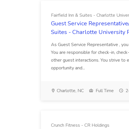
Fairfield Inn & Suites - Charlotte Univ
Guest Service Representative/
Suites - Charlotte University
As Guest Service Representative , you a
You are responsible for check-in, check
other guest interactions. You strive to
opportunity and...
Charlotte, NC
Full Time
2
Crunch Fitness - CR Holdings