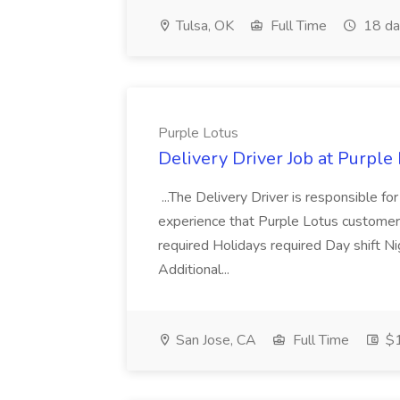
Tulsa, OK
Full Time
18 da
Purple Lotus
Delivery Driver Job at Purple
...The Delivery Driver is responsible f
experience that Purple Lotus customer
required Holidays required Day shift 
Additional...
San Jose, CA
Full Time
$1