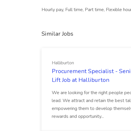
Hourly pay, Full time, Part time, Flexible hou
Similar Jobs
Halliburton
Procurement Specialist - Senio
Lift Job at Halliburton
We are looking for the right people pe
lead. We attract and retain the best ta
empowering them to develop themselves
rewards and opportunity...