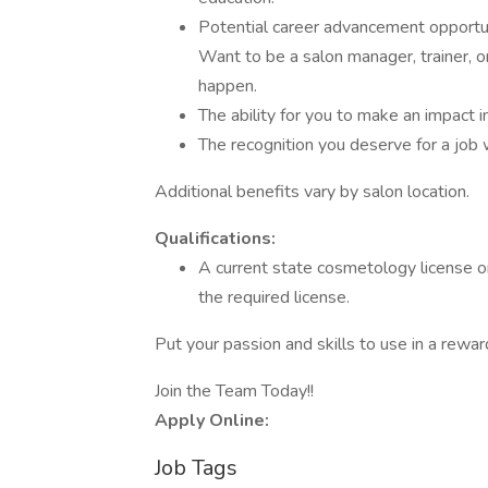
Potential career advancement opportun
Want to be a salon manager, trainer, o
happen.
The ability for you to make an impact 
The recognition you deserve for a job 
Additional benefits vary by salon location.
Qualifications:
A current state cosmetology license or
the required license.
Put your passion and skills to use in a rewa
Join the Team Today!!
Apply Online:
Job Tags