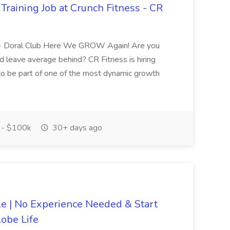
Training Job at Crunch Fitness - CR
ing- Doral Club Here We GROW Again! Are you
nd leave average behind? CR Fitness is hiring
 to be part of one of the most dynamic growth
- $100k
30+ days ago
 | No Experience Needed & Start
obe Life