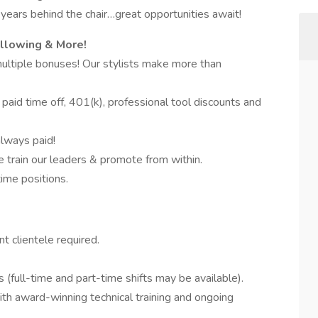
years behind the chair…great opportunities await!
ollowing & More!
multiple bonuses! Our stylists make more than
 paid time off, 401(k), professional tool discounts and
always paid!
train our leaders & promote from within.
time positions.
t clientele required.
s (full-time and part-time shifts may be available).
with award-winning technical training and ongoing