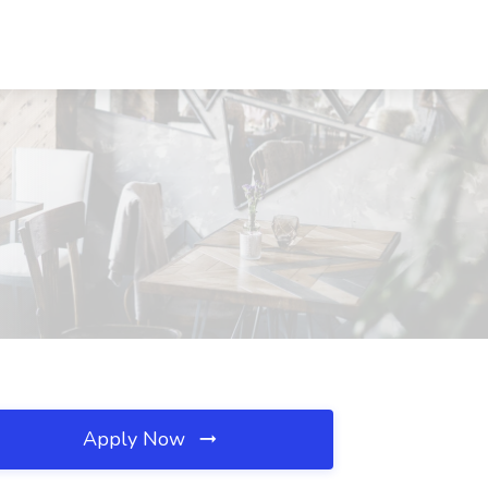
Apply Now