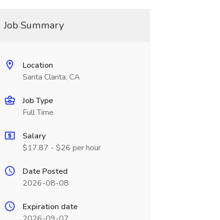
Job Summary
Location
Santa Clarita, CA
Job Type
Full Time
Salary
$17.87 - $26 per hour
Date Posted
2026-08-08
Expiration date
2026-09-07