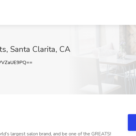
ts, Santa Clarita, CA
VVZaUE9PQ==
orld’s largest salon brand, and be one of the GREATS!