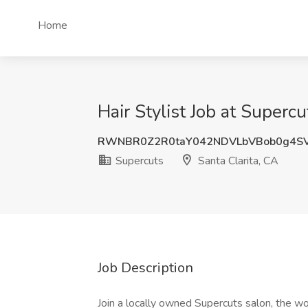
Home
Hair Stylist Job at Supercu
RWNBR0Z2R0taY042NDVLbVBob0g4S
Supercuts
Santa Clarita, CA
Job Description
Join a locally owned Supercuts salon, the w