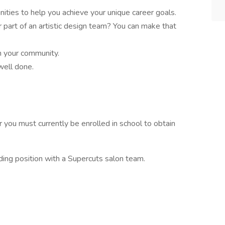
ities to help you achieve your unique career goals.
r part of an artistic design team? You can make that
in your community.
well done.
 you must currently be enrolled in school to obtain
rding position with a Supercuts salon team.