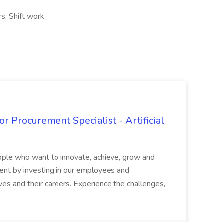
rs, Shift work
r Procurement Specialist - Artificial
ople who want to innovate, achieve, grow and
lent by investing in our employees and
 and their careers. Experience the challenges,