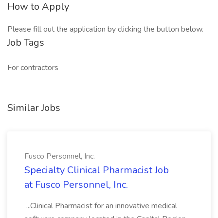
How to Apply
Please fill out the application by clicking the button below.
Job Tags
For contractors
Similar Jobs
Fusco Personnel, Inc.
Specialty Clinical Pharmacist Job
at Fusco Personnel, Inc.
...Clinical Pharmacist for an innovative medical