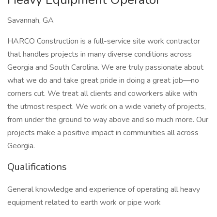
Savannah, GA
HARCO Construction is a full-service site work contractor
that handles projects in many diverse conditions across
Georgia and South Carolina. We are truly passionate about
what we do and take great pride in doing a great job—no
corners cut. We treat all clients and coworkers alike with
the utmost respect. We work on a wide variety of projects,
from under the ground to way above and so much more. Our
projects make a positive impact in communities all across
Georgia.
Qualifications
General knowledge and experience of operating all heavy
equipment related to earth work or pipe work