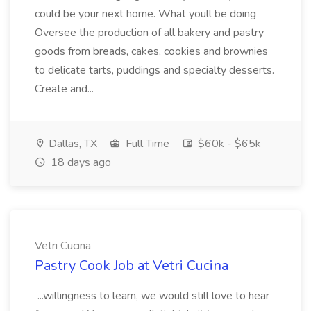
could be your next home. What youll be doing
Oversee the production of all bakery and pastry
goods from breads, cakes, cookies and brownies
to delicate tarts, puddings and specialty desserts.
Create and...
Dallas, TX
Full Time
$60k - $65k
18 days ago
Vetri Cucina
Pastry Cook Job at Vetri Cucina
...willingness to learn, we would still love to hear