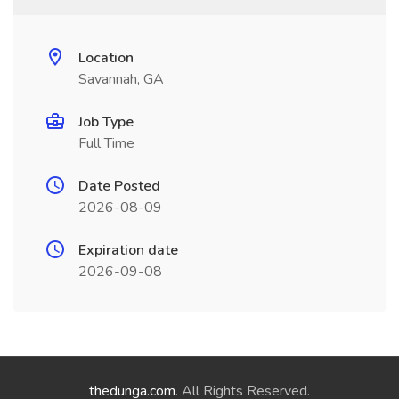
Location
Savannah, GA
Job Type
Full Time
Date Posted
2026-08-09
Expiration date
2026-09-08
thedunga.com
. All Rights Reserved.