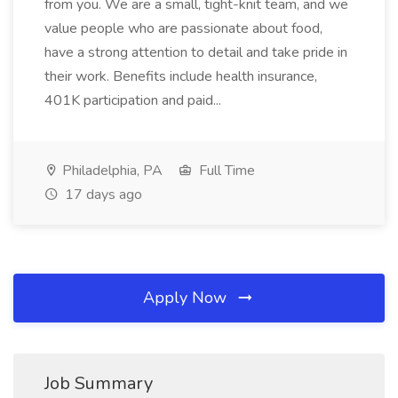
from you. We are a small, tight-knit team, and we
value people who are passionate about food,
have a strong attention to detail and take pride in
their work. Benefits include health insurance,
401K participation and paid...
Philadelphia, PA
Full Time
17 days ago
Apply Now
Job Summary