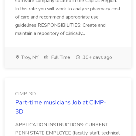
software company located in the Capital Region.
In this role you will work to analyze pharmacy cost
of care and recommend appropriate use
guidelines RESPONSIBILITIES: Create and
maintain a repository of clinically...
Troy, NY
Full Time
30+ days ago
CIMP-3D
Part-time musicians Job at CIMP-
3D
APPLICATION INSTRUCTIONS: CURRENT
PENN STATE EMPLOYEE (faculty, staff, technical