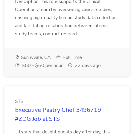
Description This role supports the Clinical
Operations team by overseeing clinical studies,
ensuring high-quality human study data collection,
and facilitating collaboration between internal
study teams, contract research...
Sunnyvale, CA
Full Time
$50 - $60 per hour
22 days ago
STS
Executive Pastry Chef 3496719
#ZDG Job at STS
...treats that delight guests day after day, this