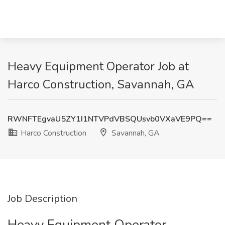
Heavy Equipment Operator Job at
Harco Construction, Savannah, GA
RWNFTEgvaU5ZY1I1NTVPdVBSQUsvb0VXaVE9PQ==
Harco Construction
Savannah, GA
Job Description
Heavy Equipment Operator