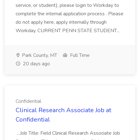
service, or student), please login to Workday to
complete the internal application process . Please
do not apply here, apply internally through
Workday. CURRENT PENN STATE STUDENT...
Park County, MT
Full Time
20 days ago
Confidential
Clinical Research Associate Job at
Confidential
...Job Title: Field Clinical Research Associate Job