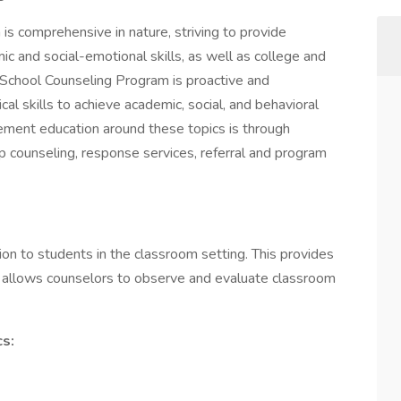
s comprehensive in nature, striving to provide
c and social-emotional skills, as well as college and
School Counseling Program is proactive and
cal skills to achieve academic, social, and behavioral
ment education around these topics is through
p counseling, response services, referral and program
on to students in the classroom setting. This provides
It allows counselors to observe and evaluate classroom
cs: