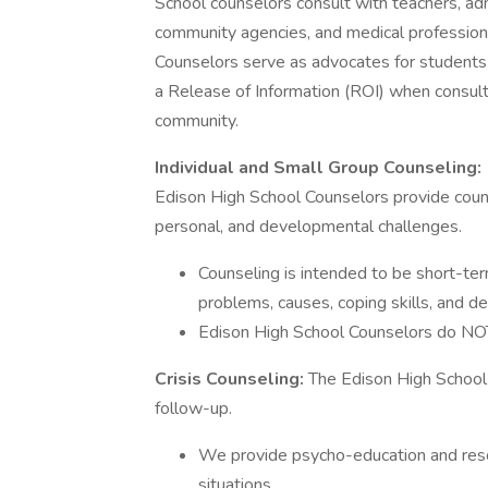
School counselors consult with teachers, adm
community agencies, and medical professiona
Counselors serve as advocates for students in
a Release of Information (ROI) when consul
community.
Individual and Small Group Counseling:
Edison High School Counselors provide counse
personal, and developmental challenges.
Counseling is intended to be short-ter
problems, causes, coping skills, and d
Edison High School Counselors do NOT p
Crisis Counseling:
The Edison High School 
follow-up.
We provide psycho-education and reso
situations.