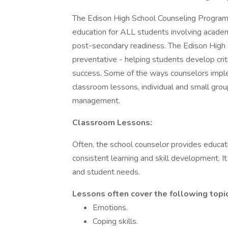
The Edison High School Counseling Program i
education for ALL students involving academi
post-secondary readiness. The Edison High 
preventative - helping students develop criti
success. Some of the ways counselors imple
classroom lessons, individual and small grou
management.
Classroom Lessons:
Often, the school counselor provides educati
consistent learning and skill development. 
and student needs.
Lessons often cover the following topi
Emotions.
Coping skills.