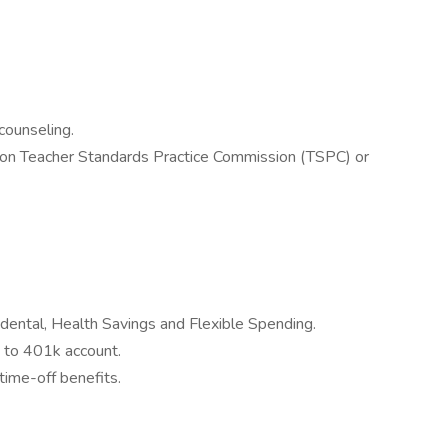
counseling.
gon Teacher Standards Practice Commission (TSPC) or
 dental, Health Savings and Flexible Spending.
 to 401k account.
time-off benefits.