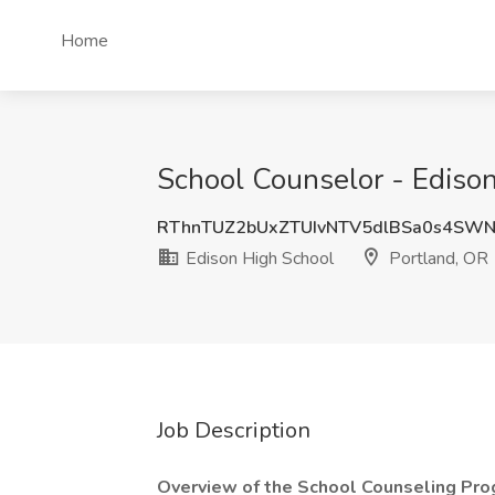
Home
School Counselor - Edison
RThnTUZ2bUxZTUIvNTV5dlBSa0s4SWN
Edison High School
Portland, OR
Job Description
Overview of the School Counseling Pro