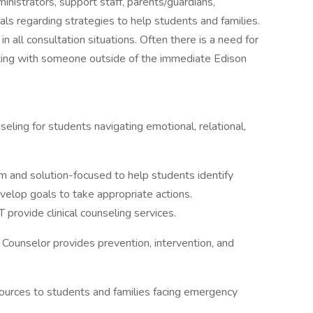
inistrators, support staff, parents/guardians,
ls regarding strategies to help students and families.
 all consultation situations. Often there is a need for
ting with someone outside of the immediate Edison
ling for students navigating emotional, relational,
m and solution-focused to help students identify
evelop goals to take appropriate actions.
rovide clinical counseling services.
Counselor provides prevention, intervention, and
urces to students and families facing emergency