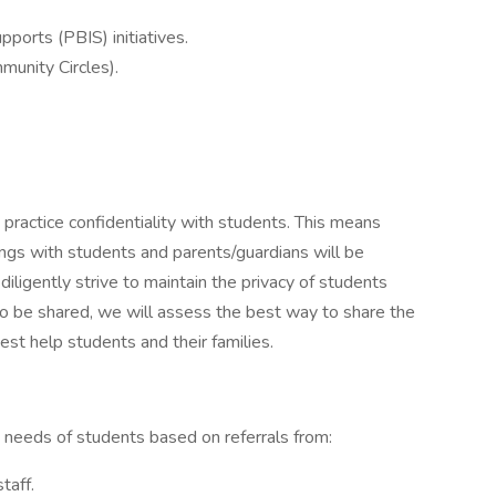
ports (PBIS) initiatives.
munity Circles).
ractice confidentiality with students. This means
ngs with students and parents/guardians will be
ligently strive to maintain the privacy of students
to be shared, we will assess the best way to share the
est help students and their families.
e needs of students based on referrals from:
taff.