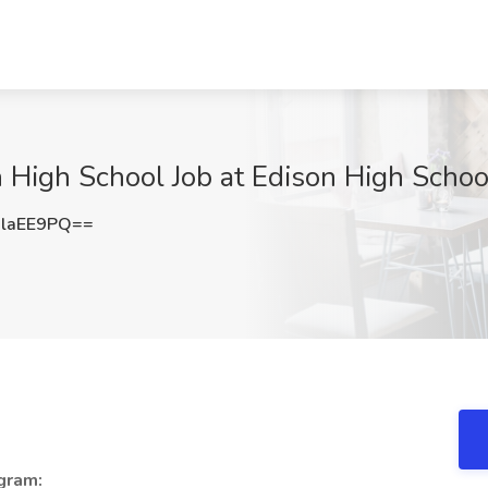
 High School Job at Edison High Schoo
laEE9PQ==
gram: