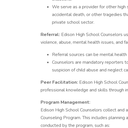
We serve as a provider for other high s
accidental death, or other tragedies t
private school sector.
Referral:
Edison High School Counselors use 
violence, abuse, mental health issues, and fam
Referral sources can be mental health 
Counselors are mandatory reporters t
suspicion of child abuse and neglect c
Peer Facilitation:
Edison High School Couns
professional knowledge and skills through in
Program Management:
Edison High School Counselors collect and 
Counseling Program. This includes planning
conducted by the program, such as: