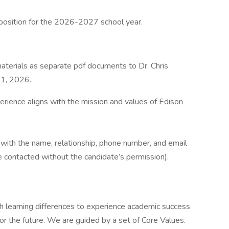
position for the 2026-2027 school year.
aterials as separate pdf documents to Dr. Chris
21, 2026.
erience aligns with the mission and values of Edison
s with the name, relationship, phone number, and email
e contacted without the candidate’s permission).
 learning differences to experience academic success
or the future. We are guided by a set of Core Values.