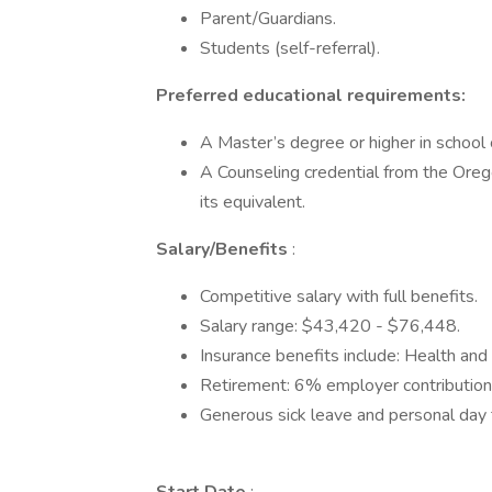
Parent/Guardians.
Students (self-referral).
Preferred educational requirements:
A Master’s degree or higher in school 
A Counseling credential from the Ore
its equivalent.
Salary/Benefits
:
Competitive salary with full benefits.
Salary range: $43,420 - $76,448.
Insurance benefits include: Health and
Retirement: 6% employer contribution
Generous sick leave and personal day 