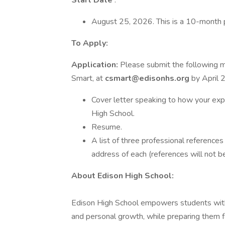
Start Date
:
August 25, 2026. This is a 10-month 
To Apply:
Application:
Please submit the following m
Smart, at
csmart@edisonhs.org
by April 
Cover letter speaking to how your exp
High School.
Resume.
A list of three professional reference
address of each (references will not b
About Edison High School:
Edison High School empowers students with
and personal growth, while preparing them f