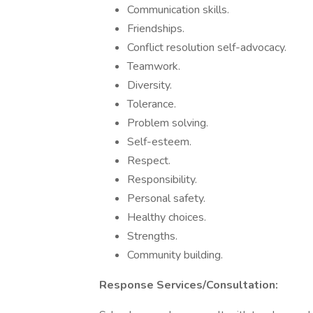
Communication skills.
Friendships.
Conflict resolution self-advocacy.
Teamwork.
Diversity.
Tolerance.
Problem solving.
Self-esteem.
Respect.
Responsibility.
Personal safety.
Healthy choices.
Strengths.
Community building.
Response Services/Consultation: