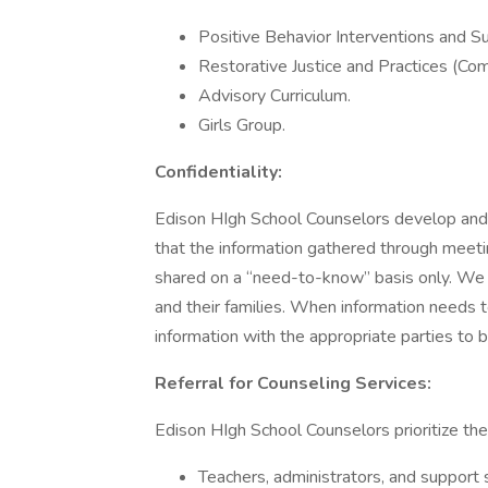
Positive Behavior Interventions and Sup
Restorative Justice and Practices (Com
Advisory Curriculum.
Girls Group.
Confidentiality:
Edison HIgh School Counselors develop and p
that the information gathered through meeti
shared on a “need-to-know” basis only. We di
and their families. When information needs 
information with the appropriate parties to b
Referral for Counseling Services:
Edison HIgh School Counselors prioritize th
Teachers, administrators, and support s