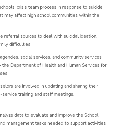
chools’ crisis team process in response to suicide,
hat may affect high school communities within the
referral sources to deal with suicidal ideation,
ily difficulties.
agencies, social services, and community services.
o the Department of Health and Human Services for
ases.
elors are involved in updating and sharing their
-service training and staff meetings.
analyze data to evaluate and improve the School
 and management tasks needed to support activities