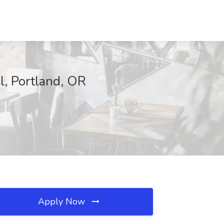
l, Portland, OR
Apply Now