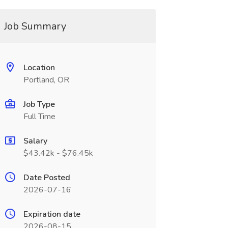
Job Summary
Location
Portland, OR
Job Type
Full Time
Salary
$43.42k - $76.45k
Date Posted
2026-07-16
Expiration date
2026-08-15