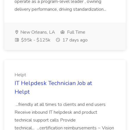
operate as a program-level leader , owning
delivery performance, driving standardization...
New Orleans, LA
Full Time
$95k - $125k
17 days ago
Helpt
IT Helpdesk Technician Job at
Helpt
...friendly at all times to clients and end users
Receive inbound IT helpdesk and product
technical support calls Provide
technical... ...certification reimbursements ~ Vision