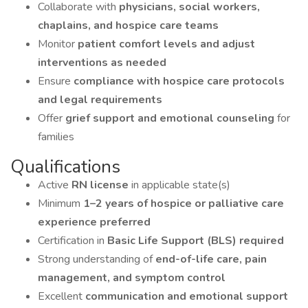
Collaborate with
physicians, social workers,
chaplains, and hospice care teams
Monitor
patient comfort levels and adjust
interventions as needed
Ensure
compliance with hospice care protocols
and legal requirements
Offer
grief support and emotional counseling
for
families
Qualifications
Active
RN license
in applicable state(s)
Minimum
1–2 years of hospice or palliative care
experience preferred
Certification in
Basic Life Support (BLS) required
Strong understanding of
end-of-life care, pain
management, and symptom control
Excellent
communication and emotional support