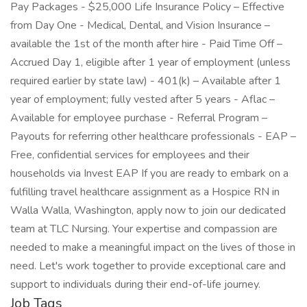
Pay Packages - $25,000 Life Insurance Policy – Effective
from Day One - Medical, Dental, and Vision Insurance –
available the 1st of the month after hire - Paid Time Off –
Accrued Day 1, eligible after 1 year of employment (unless
required earlier by state law) - 401(k) – Available after 1
year of employment; fully vested after 5 years - Aflac –
Available for employee purchase - Referral Program –
Payouts for referring other healthcare professionals - EAP –
Free, confidential services for employees and their
households via Invest EAP If you are ready to embark on a
fulfilling travel healthcare assignment as a Hospice RN in
Walla Walla, Washington, apply now to join our dedicated
team at TLC Nursing. Your expertise and compassion are
needed to make a meaningful impact on the lives of those in
need. Let's work together to provide exceptional care and
support to individuals during their end-of-life journey.
Job Tags