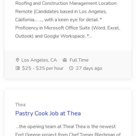
Roofing and Construction Management Location:
Remote (Candidates based in Los Angeles,
California... ..., with a keen eye for detail. *
Proficiency in Microsoft Office Suite (Word, Excel,
Outlook) and Google Workspace. *...
Los Angeles, CA
Full Time
$25 - $35 per hour
27 days ago
Thea
Pastry Cook Job at Thea
...the opening team at Thea! Thea is the newest
Fort Greene project from Chef Tomer Blechman of