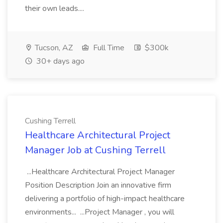
their own leads....
Tucson, AZ
Full Time
$300k
30+ days ago
Cushing Terrell
Healthcare Architectural Project
Manager Job at Cushing Terrell
...Healthcare Architectural Project Manager
Position Description Join an innovative firm
delivering a portfolio of high-impact healthcare
environments... ...Project Manager , you will