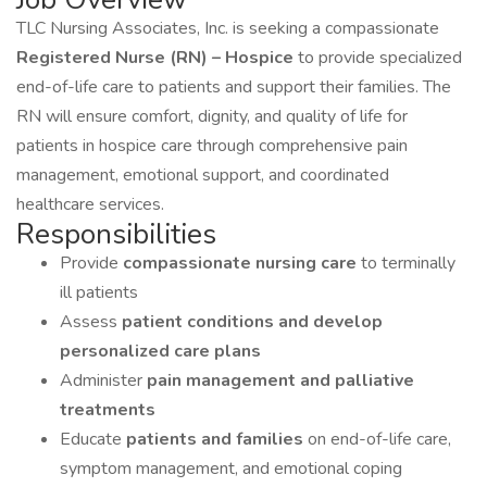
TLC Nursing Associates, Inc. is seeking a compassionate
Registered Nurse (RN) – Hospice
to provide specialized
end-of-life care to patients and support their families. The
RN will ensure comfort, dignity, and quality of life for
patients in hospice care through comprehensive pain
management, emotional support, and coordinated
healthcare services.
Responsibilities
Provide
compassionate nursing care
to terminally
ill patients
Assess
patient conditions and develop
personalized care plans
Administer
pain management and palliative
treatments
Educate
patients and families
on end-of-life care,
symptom management, and emotional coping