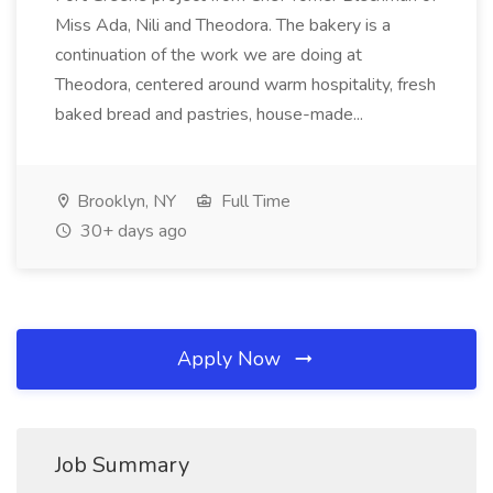
Miss Ada, Nili and Theodora. The bakery is a
continuation of the work we are doing at
Theodora, centered around warm hospitality, fresh
baked bread and pastries, house-made...
Brooklyn, NY
Full Time
30+ days ago
Apply Now
Job Summary