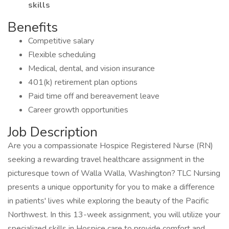
skills
Benefits
Competitive salary
Flexible scheduling
Medical, dental, and vision insurance
401(k) retirement plan options
Paid time off and bereavement leave
Career growth opportunities
Job Description
Are you a compassionate Hospice Registered Nurse (RN)
seeking a rewarding travel healthcare assignment in the
picturesque town of Walla Walla, Washington? TLC Nursing
presents a unique opportunity for you to make a difference
in patients' lives while exploring the beauty of the Pacific
Northwest. In this 13-week assignment, you will utilize your
specialized skills in Hospice care to provide comfort and