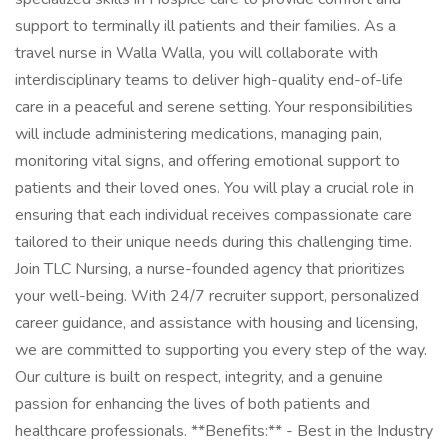
support to terminally ill patients and their families. As a
travel nurse in Walla Walla, you will collaborate with
interdisciplinary teams to deliver high-quality end-of-life
care in a peaceful and serene setting. Your responsibilities
will include administering medications, managing pain,
monitoring vital signs, and offering emotional support to
patients and their loved ones. You will play a crucial role in
ensuring that each individual receives compassionate care
tailored to their unique needs during this challenging time.
Join TLC Nursing, a nurse-founded agency that prioritizes
your well-being. With 24/7 recruiter support, personalized
career guidance, and assistance with housing and licensing,
we are committed to supporting you every step of the way.
Our culture is built on respect, integrity, and a genuine
passion for enhancing the lives of both patients and
healthcare professionals. **Benefits:** - Best in the Industry