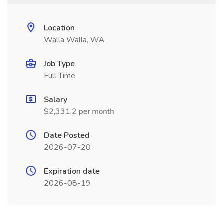
Location
Walla Walla, WA
Job Type
Full Time
Salary
$2,331.2 per month
Date Posted
2026-07-20
Expiration date
2026-08-19