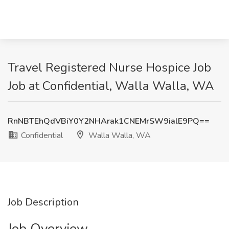
Travel Registered Nurse Hospice Job
Job at Confidential, Walla Walla, WA
RnNBTEhQdVBiY0Y2NHArak1CNEMrSW9ialE9PQ==
Confidential
Walla Walla, WA
Job Description
Job Overview