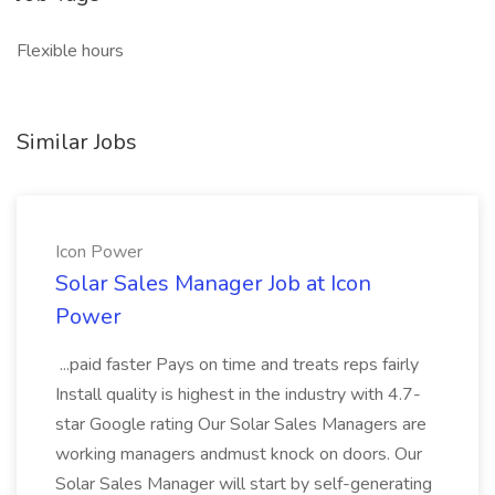
Flexible hours
Similar Jobs
Icon Power
Solar Sales Manager Job at Icon
Power
...paid faster Pays on time and treats reps fairly
Install quality is highest in the industry with 4.7-
star Google rating Our Solar Sales Managers are
working managers andmust knock on doors. Our
Solar Sales Manager will start by self-generating