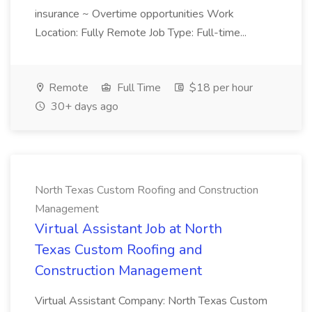
insurance ~ Overtime opportunities Work
Location: Fully Remote Job Type: Full-time...
Remote
Full Time
$18 per hour
30+ days ago
North Texas Custom Roofing and Construction
Management
Virtual Assistant Job at North
Texas Custom Roofing and
Construction Management
Virtual Assistant Company: North Texas Custom