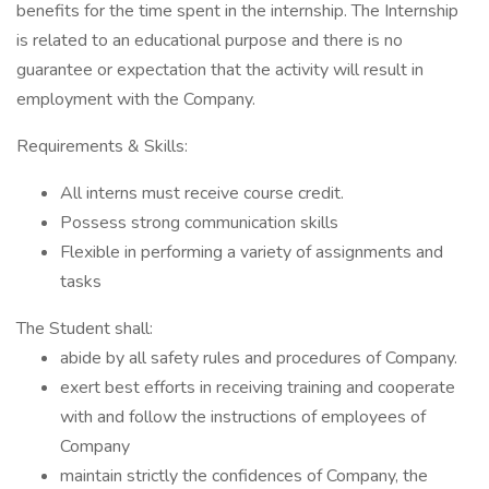
benefits for the time spent in the internship. The Internship
is related to an educational purpose and there is no
guarantee or expectation that the activity will result in
employment with the Company.
Requirements & Skills:
All interns must receive course credit.
Possess strong communication skills
Flexible in performing a variety of assignments and
tasks
The Student shall:
abide by all safety rules and procedures of Company.
exert best efforts in receiving training and cooperate
with and follow the instructions of employees of
Company
maintain strictly the confidences of Company, the