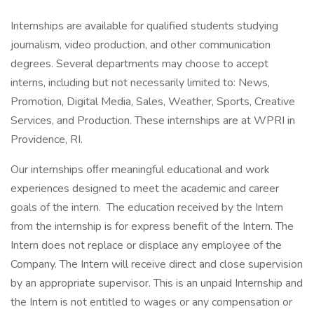
Internships are available for qualified students studying
journalism, video production, and other communication
degrees. Several departments may choose to accept
interns, including but not necessarily limited to: News,
Promotion, Digital Media, Sales, Weather, Sports, Creative
Services, and Production. These internships are at WPRI in
Providence, RI.
Our internships oﬀer meaningful educational and work
experiences designed to meet the academic and career
goals of the intern. The education received by the Intern
from the internship is for express benefit of the Intern. The
Intern does not replace or displace any employee of the
Company. The Intern will receive direct and close supervision
by an appropriate supervisor. This is an unpaid Internship and
the Intern is not entitled to wages or any compensation or