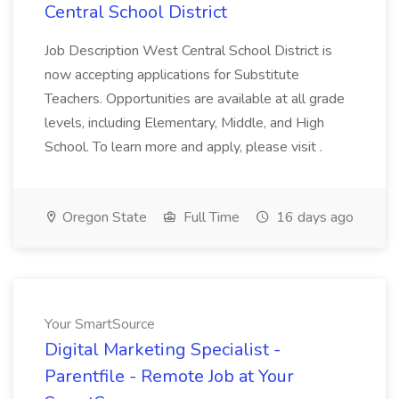
Central School District
Job Description West Central School District is
now accepting applications for Substitute
Teachers. Opportunities are available at all grade
levels, including Elementary, Middle, and High
School. To learn more and apply, please visit .
Oregon State
Full Time
16 days ago
Your SmartSource
Digital Marketing Specialist -
Parentfile - Remote Job at Your