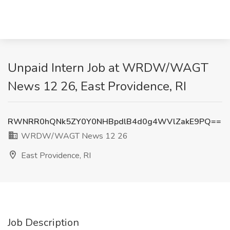
Unpaid Intern Job at WRDW/WAGT
News 12 26, East Providence, RI
RWNRR0hQNk5ZY0Y0NHBpdlB4d0g4WVlZakE9PQ==
WRDW/WAGT News 12 26
East Providence, RI
Job Description