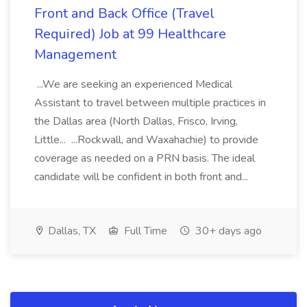
Front and Back Office (Travel
Required) Job at 99 Healthcare
Management
...We are seeking an experienced Medical
Assistant to travel between multiple practices in
the Dallas area (North Dallas, Frisco, Irving,
Little... ...Rockwall, and Waxahachie) to provide
coverage as needed on a PRN basis. The ideal
candidate will be confident in both front and...
Dallas, TX
Full Time
30+ days ago