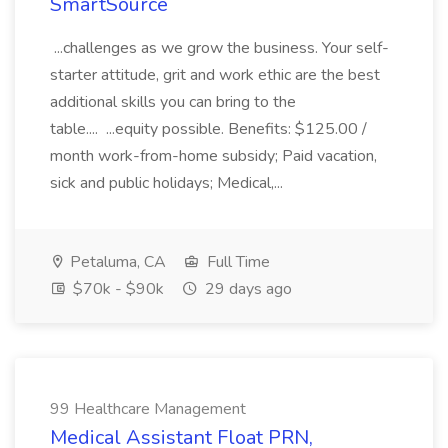
SmartSource
...challenges as we grow the business. Your self-
starter attitude, grit and work ethic are the best
additional skills you can bring to the
table.... ...equity possible. Benefits: $125.00 /
month work-from-home subsidy; Paid vacation,
sick and public holidays; Medical,...
Petaluma, CA
Full Time
$70k - $90k
29 days ago
99 Healthcare Management
Medical Assistant Float PRN,