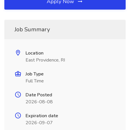
Apply Now
Job Summary
Location
East Providence, RI
Job Type
Full Time
Date Posted
2026-08-08
Expiration date
2026-09-07