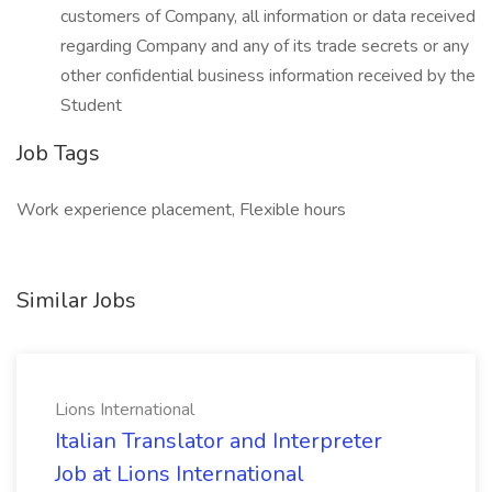
customers of Company, all information or data received
regarding Company and any of its trade secrets or any
other confidential business information received by the
Student
Job Tags
Work experience placement, Flexible hours
Similar Jobs
Lions International
Italian Translator and Interpreter
Job at Lions International