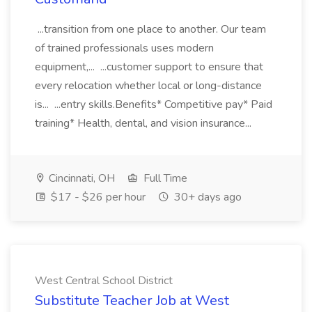
...transition from one place to another. Our team
of trained professionals uses modern
equipment,... ...customer support to ensure that
every relocation whether local or long-distance
is... ...entry skills.Benefits* Competitive pay* Paid
training* Health, dental, and vision insurance...
Cincinnati, OH
Full Time
$17 - $26 per hour
30+ days ago
West Central School District
Substitute Teacher Job at West