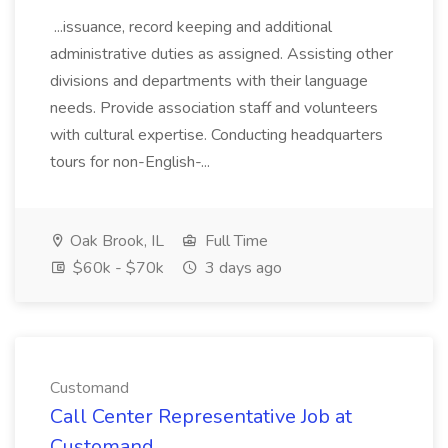
...issuance, record keeping and additional
administrative duties as assigned. Assisting other
divisions and departments with their language
needs. Provide association staff and volunteers
with cultural expertise. Conducting headquarters
tours for non-English-...
Oak Brook, IL
Full Time
$60k - $70k
3 days ago
Customand
Call Center Representative Job at
Customand