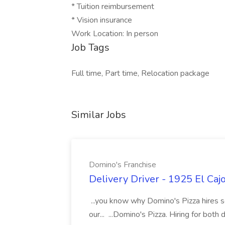
* Tuition reimbursement
* Vision insurance
Work Location: In person
Job Tags
Full time, Part time, Relocation package
Similar Jobs
Domino's Franchise
Delivery Driver - 1925 El Caj
...you know why Domino's Pizza hires s
our... ...Domino's Pizza. Hiring for both 