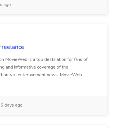
s ago
 Freelance
tion MovieWeb is a top destination for fans of
ing and informative coverage of the
authority in entertainment news, MovieWeb
6 days ago