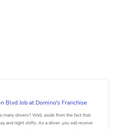
on Blvd Job at Domino's Franchise
o many drivers? Well, aside from the fact that
day and night shifts. As a driver, you will receive