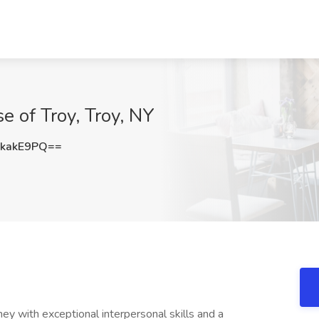
e of Troy, Troy, NY
kakE9PQ==
ney with exceptional interpersonal skills and a