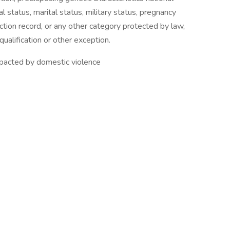
al status, marital status, military status, pregnancy
viction record, or any other category protected by law,
ualification or other exception.
 impacted by domestic violence