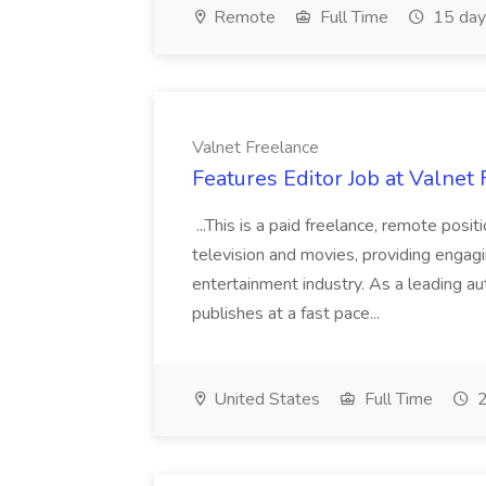
Remote
Full Time
15 day
Valnet Freelance
Features Editor Job at Valnet
...This is a paid freelance, remote posi
television and movies, providing engag
entertainment industry. As a leading 
publishes at a fast pace...
United States
Full Time
2