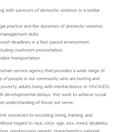
 with survivors of domestic violence or a similar
al practice and the dynamics of domestic violence.
e management skills.
court deadlines in a fast-paced environment.
ncluding courtroom presentation.
iable transportation.
uman service agency that provides a wide range of
 of people in our community who are hurting and
 poverty, adults living with mental illness or HIV/AIDS,
with developmental delays. We work to achieve social
tter understanding of those we serve.
ourselves to recruiting, hiring, training, and
thout regard to race, color, age, sex, creed, disability,
tion, predisposing genetic characteristics national