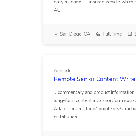
daily mileage... ...insured vehicle which
All...
San Diego, CA
Full Time
$
Amundi
Remote Senior Content Write
...commentary and product information
long-form content into shortform social
Adapt content tone/complexity/structure
distribution...