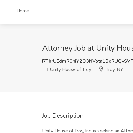
Home
Attorney Job at Unity Hous
RThrUEdmR0hiY2Q3NVpta1BoRUQvSVF
Unity House of Troy
Troy, NY
Job Description
Unity House of Troy, Inc. is seeking an Attor