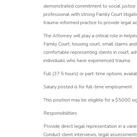
demonstrated commitment to social justice.
professional with strong Family Court litigat
trauma-informed practice to provide legal ad
The Attorney will play a critical role in help
Family Court, housing court, small claims an
comfortable representing clients in court, ad
individuals who have experienced trauma.
Full (37.5 hours) or part-time options availab
Salary posted is for full-time employment
This position may be eligible for a $5000 s
Responsibilities
Provide direct legal representation in a vari
Conduct client interviews, legal assessment