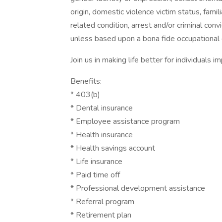
origin, domestic violence victim status, famili
related condition, arrest and/or criminal con
unless based upon a bona fide occupational q
Join us in making life better for individuals
Benefits:
* 403(b)
* Dental insurance
* Employee assistance program
* Health insurance
* Health savings account
* Life insurance
* Paid time off
* Professional development assistance
* Referral program
* Retirement plan