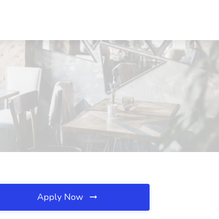
Apply Now