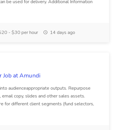
 can be used for delivery. Additional Information
20 - $30 per hour
14 days ago
r Job at Amundi
 into audienceappropriate outputs. Repurpose
, email copy, slides and other sales assets.
 for different client segments (fund selectors,