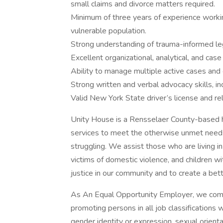
small claims and divorce matters required.
Minimum of three years of experience working
vulnerable population.
Strong understanding of trauma-informed leg
Excellent organizational, analytical, and cas
Ability to manage multiple active cases and 
Strong written and verbal advocacy skills, i
Valid New York State driver’s license and rel
Unity House is a Rensselaer County-based h
services to meet the otherwise unmet needs
struggling. We assist those who are living in
victims of domestic violence, and children 
justice in our community and to create a be
As An Equal Opportunity Employer, we commit 
promoting persons in all job classifications wi
gender identity or expression, sexual orienta