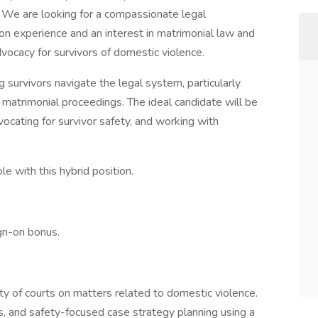
 We are looking for a compassionate legal
ion experience and an interest in matrimonial law and
vocacy for survivors of domestic violence.
ing survivors navigate the legal system, particularly
d matrimonial proceedings. The ideal candidate will be
vocating for survivor safety, and working with
le with this hybrid position.
ign-on bonus.
ety of courts on matters related to domestic violence.
s, and safety-focused case strategy planning using a