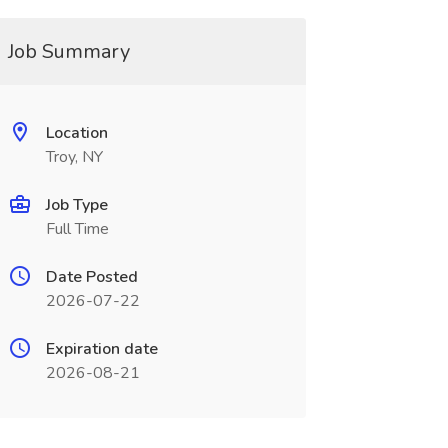
Job Summary
Location
Troy, NY
Job Type
Full Time
Date Posted
2026-07-22
Expiration date
2026-08-21