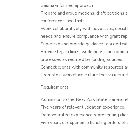
trauma-informed approach.
Prepare and argue motions, draft petitions an
conferences, and trials.
Work collaboratively with advocates, social s
needs and ensure compliance with grant rep
Supervise and provide guidance to a dedicat
Provide legal clinics, workshops, and commu
processes as required by funding sources.
Connect clients with community resources a
Promote a workplace culture that values incl
Requirements
Admission to the New York State Bar and elig
Five years of relevant litigation experience.
Demonstrated experience representing client
Five years of experience handling orders of pr