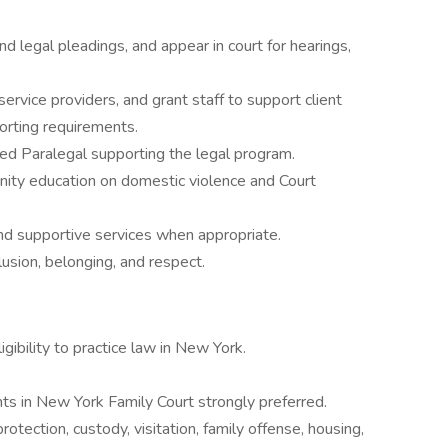
d legal pleadings, and appear in court for hearings,
ervice providers, and grant staff to support client
orting requirements.
ed Paralegal supporting the legal program.
nity education on domestic violence and Court
nd supportive services when appropriate.
usion, belonging, and respect.
ibility to practice law in New York.
s in New York Family Court strongly preferred.
otection, custody, visitation, family offense, housing,