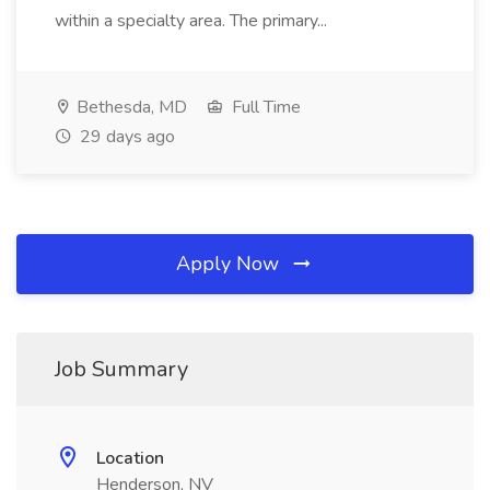
within a specialty area. The primary...
Bethesda, MD
Full Time
29 days ago
Apply Now
Job Summary
Location
Henderson, NV