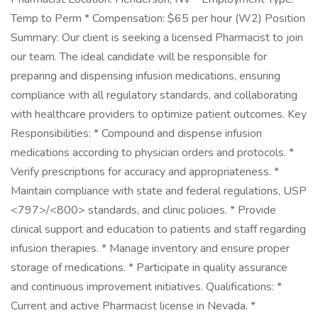
Temp to Perm * Compensation: $65 per hour (W2) Position
Summary: Our client is seeking a licensed Pharmacist to join
our team. The ideal candidate will be responsible for
preparing and dispensing infusion medications, ensuring
compliance with all regulatory standards, and collaborating
with healthcare providers to optimize patient outcomes. Key
Responsibilities: * Compound and dispense infusion
medications according to physician orders and protocols. *
Verify prescriptions for accuracy and appropriateness. *
Maintain compliance with state and federal regulations, USP
<797>/<800> standards, and clinic policies. * Provide
clinical support and education to patients and staff regarding
infusion therapies. * Manage inventory and ensure proper
storage of medications. * Participate in quality assurance
and continuous improvement initiatives. Qualifications: *
Current and active Pharmacist license in Nevada. *