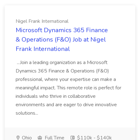
Nigel Frank International
Microsoft Dynamics 365 Finance
& Operations (F&O) Job at Nigel
Frank International
...Join a leading organization as a Microsoft
Dynamics 365 Finance & Operations (F&O)
professional, where your expertise can make a
meaningful impact. This remote role is perfect for
individuals who thrive in collaborative
environments and are eager to drive innovative
solutions...
Ohio
Full Time
$110k - $140k