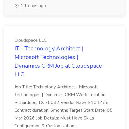
21 days ago
Cloudspace LLC
IT - Technology Architect |
Microsoft Technologies |
Dynamics CRM Job at Cloudspace
LLC
Job Title: Technology Architect | Microsoft
Technologies | Dynamics CRM Work Location:
Richardson, TX 75082 Vendor Rate: $104.4/hr
Contract duration: 6months Target Start Date: 05
Mar 2026 Job Details: Must Have Skills
Configuration & Customization...