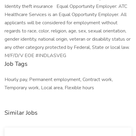
Identity theft insurance Equal Opportunity Employer: ATC
Healthcare Services is an Equal Opportunity Employer. All
applicants will be considered for employment without
regards to race, color, religion, age, sex, sexual orientation,
gender identity, national origin, veteran or disability status or
any other category protected by Federal, State or local law.
M/F/D/V EOE #INDLASVEG
Job Tags
Hourly pay, Permanent employment, Contract work,
Temporary work, Local area, Flexible hours
Similar Jobs