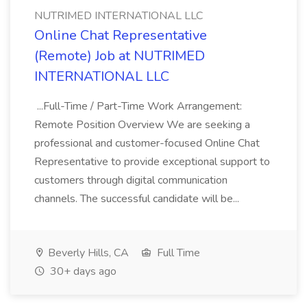
NUTRIMED INTERNATIONAL LLC
Online Chat Representative
(Remote) Job at NUTRIMED
INTERNATIONAL LLC
...Full-Time / Part-Time Work Arrangement:
Remote Position Overview We are seeking a
professional and customer-focused Online Chat
Representative to provide exceptional support to
customers through digital communication
channels. The successful candidate will be...
Beverly Hills, CA
Full Time
30+ days ago