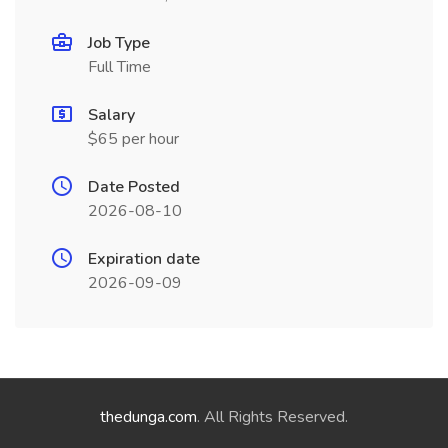
Job Type
Full Time
Salary
$65 per hour
Date Posted
2026-08-10
Expiration date
2026-09-09
thedunga.com
. All Rights Reserved.