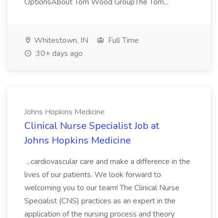
OptionsAbout Tom Wood GroupThe Tom...
Whitestown, IN
Full Time
30+ days ago
Johns Hopkins Medicine
Clinical Nurse Specialist Job at
Johns Hopkins Medicine
...cardiovascular care and make a difference in the
lives of our patients. We look forward to
welcoming you to our team! The Clinical Nurse
Specialist (CNS) practices as an expert in the
application of the nursing process and theory