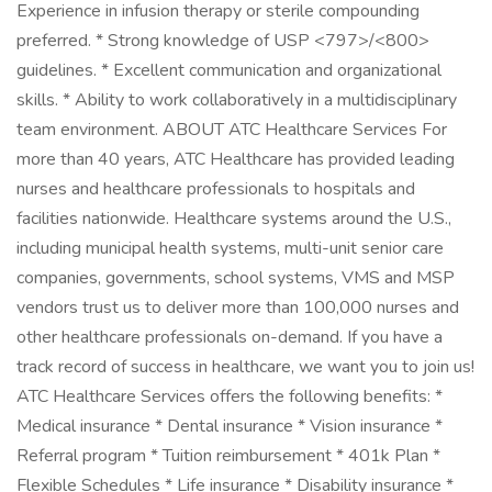
Experience in infusion therapy or sterile compounding
preferred. * Strong knowledge of USP <797>/<800>
guidelines. * Excellent communication and organizational
skills. * Ability to work collaboratively in a multidisciplinary
team environment. ABOUT ATC Healthcare Services For
more than 40 years, ATC Healthcare has provided leading
nurses and healthcare professionals to hospitals and
facilities nationwide. Healthcare systems around the U.S.,
including municipal health systems, multi-unit senior care
companies, governments, school systems, VMS and MSP
vendors trust us to deliver more than 100,000 nurses and
other healthcare professionals on-demand. If you have a
track record of success in healthcare, we want you to join us!
ATC Healthcare Services offers the following benefits: *
Medical insurance * Dental insurance * Vision insurance *
Referral program * Tuition reimbursement * 401k Plan *
Flexible Schedules * Life insurance * Disability insurance *