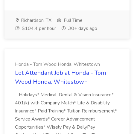
Richardson, TX
Full Time
$104.4 per hour
30+ days ago
Honda - Tom Wood Honda, Whitestown
Lot Attendant Job at Honda - Tom
Wood Honda, Whitestown
...Holidays* Medical, Dental & Vision Insurance*
401(k) with Company Match* Life & Disability
Insurance* Paid Training* Tuition Reimbursement*
Service Awards* Career Advancement
Opportunities* Wisely Pay & DailyPay