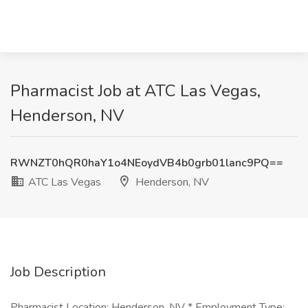
Pharmacist Job at ATC Las Vegas,
Henderson, NV
RWNZT0hQR0haY1o4NEoydVB4b0grb01lanc9PQ==
ATC Las Vegas
Henderson, NV
Job Description
Pharmacist Location: Henderson, NV * Employment Type: